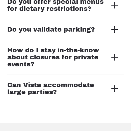
Do you offer special menus
for dietary restrictions?
Do you validate parking?
How do I stay in-the-know
about closures for private
events?
Can Vista accommodate
large parties?