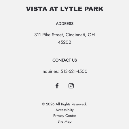
VISTA AT LYTLE PARK
ADDRESS
311 Pike Street
,
Cincinnati
,
OH
45202
CONTACT US
Inquiries:
513-621-4500
© 2026 All Rights Reserved.
Accessiblity
Privacy Center
Site Map