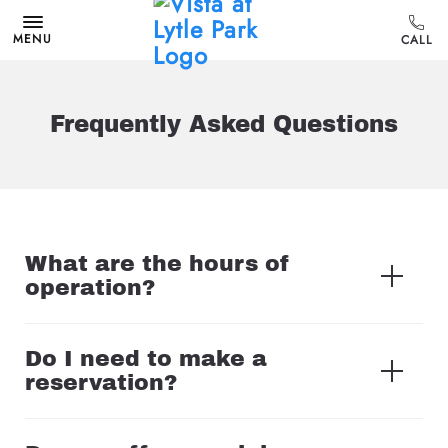
MENU
Frequently Asked Questions
What are the hours of
operation?
Do I need to make a
reservation?