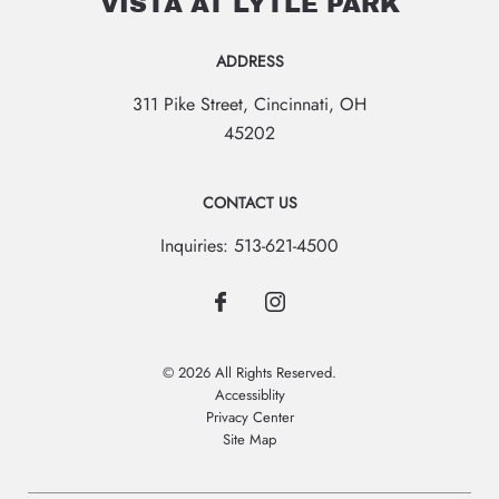
VISTA AT LYTLE PARK
ADDRESS
311 Pike Street
,
Cincinnati
,
OH
45202
CONTACT US
Inquiries:
513-621-4500
© 2026 All Rights Reserved.
Accessiblity
Privacy Center
Site Map