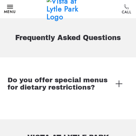
MENU
Frequently Asked Questions
Do you offer special menus
for dietary restrictions?